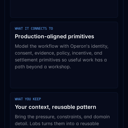
WHAT IT CONNECTS TO
Production-aligned primitives
Model the workflow with Operon's identity,
consent, evidence, policy, incentive, and
settlement primitives so useful work has a
path beyond a workshop.
WHAT YOU KEEP
Your context, reusable pattern
Bring the pressure, constraints, and domain
detail. Labs turns them into a reusable