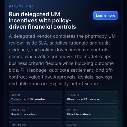
WORKING DEMO
Run delegated UM
Learn more
incentives with policy-
driven financial controls
A delegated vendor completes the pharmacy UM
review inside SLA, supplies rationale and audit
evidence, and policy-driven incentive controls
decide when value can move. The model keeps
business criteria flexible while blocking outcome
bias, PHI leakage, duplicate settlement, and off-
contract value flow. Approvals, denials, savings,
and utilization are explicitly out of scope.
ACTOR
TRIGGER
Delegated UM vendor
Pharmacy PA review
CRITERIA
POLICY
Real-time criteria
Flexible criteria
INCENTIVE
CONTROL