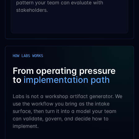
pattern your team can evaluate with
stakeholders.
HOW LABS WORKS
From operating pressure
to
implementation path
Labs is not a workshop artifact generator. We
use the workflow you bring as the intake
surface, then turn it into a model your team
can validate, govern, and decide how to
implement.