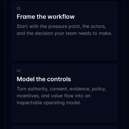
01
Frame the workflow
Start with the pressure point, the actors,
and the decision your team needs to make.
02
Model the controls
Turn authority, consent, evidence, policy,
incentives, and value flow into an
inspectable operating model.