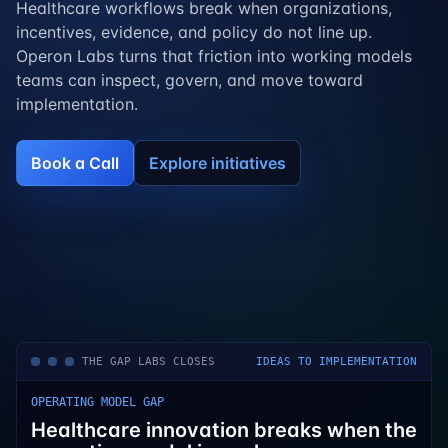
Healthcare workflows break when organizations,
incentives, evidence, and policy do not line up.
Operon Labs turns that friction into working models
teams can inspect, govern, and move toward
implementation.
Book a Call
Explore initiatives
THE GAP LABS CLOSES
IDEAS TO IMPLEMENTATION
OPERATING MODEL GAP
Healthcare innovation breaks when the