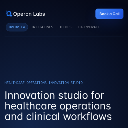
Operon Labs
Book a Call
OVERVIEW
INITIATIVES
THEMES
CO-INNOVATE
HEALTHCARE OPERATIONS INNOVATION STUDIO
Innovation studio for
healthcare operations
and clinical workflows