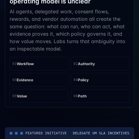
operating model is unclear
AI agents, delegated work, consent flows,
rewards, and vendor automation all create the
same question: what can run, who can act, what
evidence proves it, which policy governs it, and
how value moves. Labs turns that ambiguity into
an inspectable model.
Workflow
Authority
01
02
Evidence
Policy
03
04
Value
Path
05
06
FEATURED INITIATIVE
DELEGATE UM SLA INCENTIVES