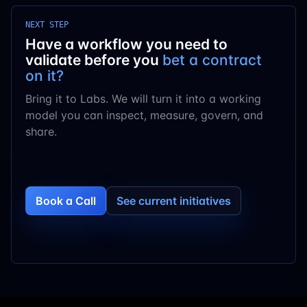
NEXT STEP
Have a workflow you need to
validate before you
bet a contract
on it?
Bring it to Labs. We will turn it into a working
model you can inspect, measure, govern, and
share.
Book a Call
See current initiatives