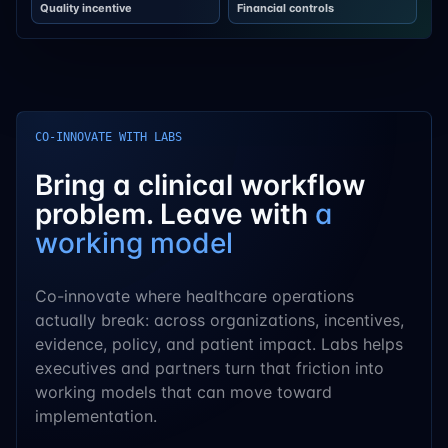
Quality incentive
Financial controls
CO-INNOVATE WITH LABS
Bring a clinical workflow
problem. Leave with
a
working model
Co-innovate where healthcare operations
actually break: across organizations, incentives,
evidence, policy, and patient impact. Labs helps
executives and partners turn that friction into
working models that can move toward
implementation.