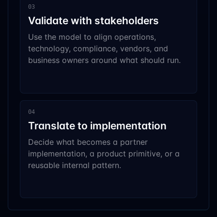
03
Validate with stakeholders
Use the model to align operations,
technology, compliance, vendors, and
business owners around what should run.
04
Translate to implementation
Decide what becomes a partner
implementation, a product primitive, or a
reusable internal pattern.