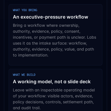
WHAT YOU BRING
An executive-pressure workflow
Bring a workflow where ownership,
authority, evidence, policy, consent,
incentives, or payment path is unclear. Labs
uses it as the intake surface: workflow,
authority, evidence, policy, value, and path
to implementation.
WHAT WE BUILD
A working model, not a slide deck
Leave with an inspectable operating model
of your workflow: visible actors, evidence,
policy decisions, controls, settlement path,
and audit trail.